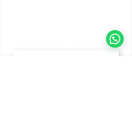
&#xe048;
Hyundai Cars
Explore our range of Hyundai Vehicles from SUV,
Sedan, Buses, etc