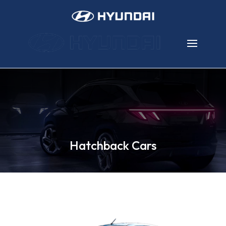
Hatchback Cars