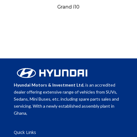
Grand i10
Hyundai Motors & Investment Ltd
, is an accredited
dealer offering extensive range of vehicles from SUVs,
Sedans, Mini Buses, etc. including spare parts sales and
servicing. With a newly established assembly plant in
Ghana,
Quick Links