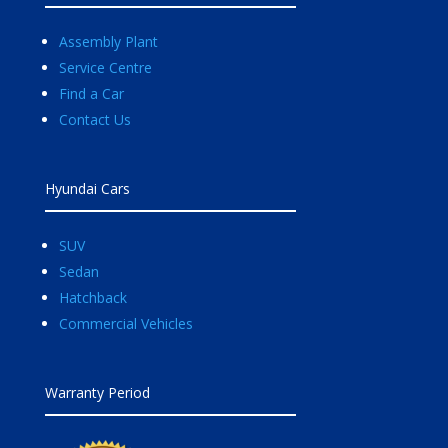
Assembly Plant
Service Centre
Find a Car
Contact Us
Hyundai Cars
SUV
Sedan
Hatchback
Commercial Vehicles
Warranty Period