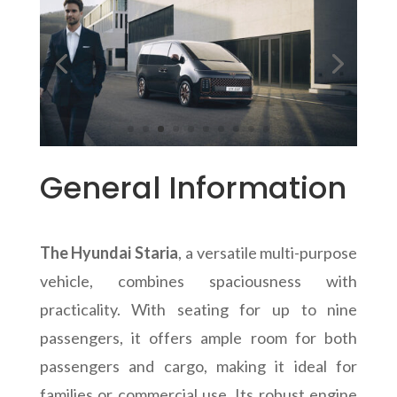
General Information
The Hyundai Staria
, a versatile multi-purpose
vehicle, combines spaciousness with
practicality. With seating for up to nine
passengers, it offers ample room for both
passengers and cargo, making it ideal for
families or commercial use. Its robust engine