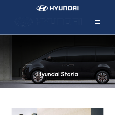
Hyundai Staria