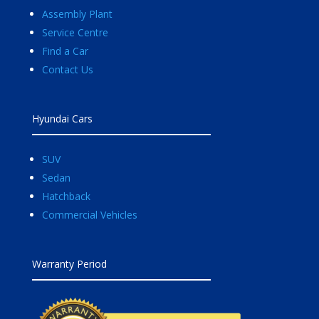
Assembly Plant
Service Centre
Find a Car
Contact Us
Hyundai Cars
SUV
Sedan
Hatchback
Commercial Vehicles
Warranty Period