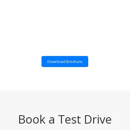
Download Brochure
Book a Test Drive