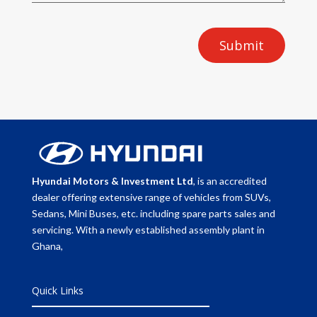
Submit
Hyundai Motors & Investment Ltd
, is an accredited
dealer offering extensive range of vehicles from SUVs,
Sedans, Mini Buses, etc. including spare parts sales and
servicing. With a newly established assembly plant in
Ghana,
Quick Links