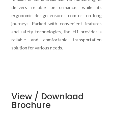
delivers reliable performance, while its
ergonomic design ensures comfort on long
journeys. Packed with convenient features
and safety technologies, the H1 provides a
reliable and comfortable transportation
solution for various needs.
View / Download
Brochure