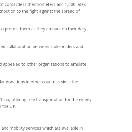
es of contactless thermometers and 1,000 latex
ibution to the fight against the spread of
 to protect them as they embark on their daily
ued collaboration between stakeholders and
d appealed to other organizations to emulate
r donations in other countries since the
China, offering free transportation for the elderly
n the UK.
and mobility services which are available in