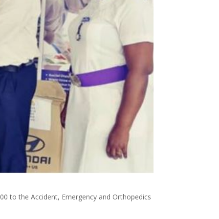
000 to the Accident, Emergency and Orthopedics