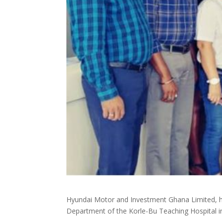
Hyundai Motor and Investment Ghana Limited, ha
Department of the Korle-Bu Teaching Hospital i