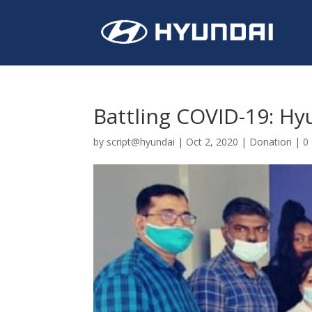
Battling COVID-19: Hy
by
script@hyundai
|
Oct 2, 2020
|
Donation
|
0