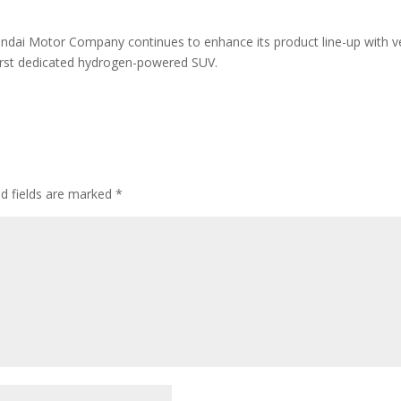
dai Motor Company continues to enhance its product line-up with ve
first dedicated hydrogen-powered SUV.
ed fields are marked
*