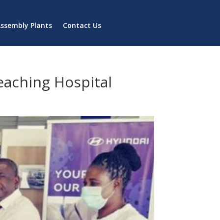
ssembly Plants
Contact Us
eaching Hospital