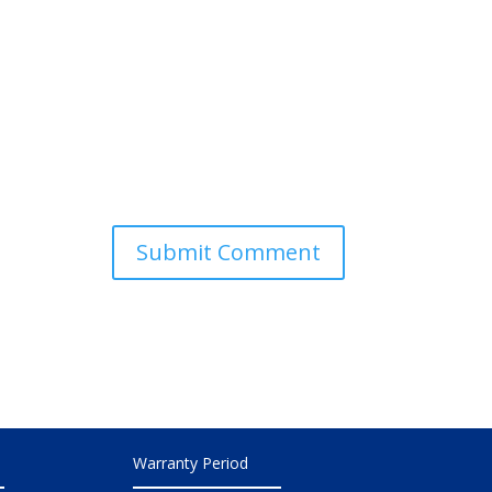
Warranty Period