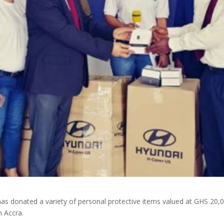
s donated a variety of personal protective items valued at GHS 20,
n Accra.