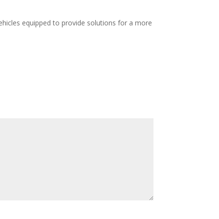
hicles equipped to provide solutions for a more