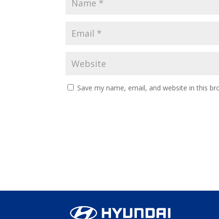
Save my name, email, and website in this br