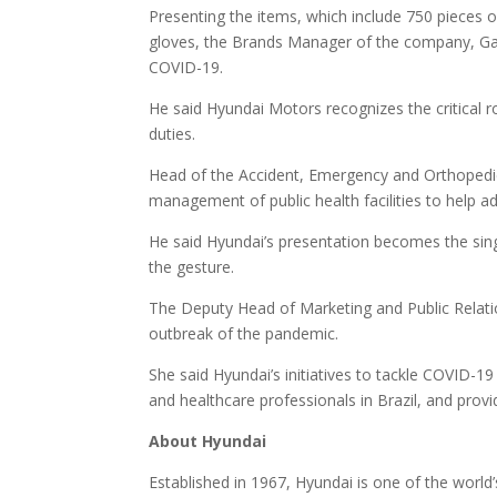
Presenting the items, which include 750 pieces o
gloves, the Brands Manager of the company, Gane
COVID-19.
He said Hyundai Motors recognizes the critical r
duties.
Head of the Accident, Emergency and Orthopedic
management of public health facilities to help a
He said Hyundai’s presentation becomes the sin
the gesture.
The Deputy Head of Marketing and Public Relati
outbreak of the pandemic.
She said Hyundai’s initiatives to tackle COVID-19 
and healthcare professionals in Brazil, and provid
About Hyundai
Established in 1967, Hyundai is one of the world’