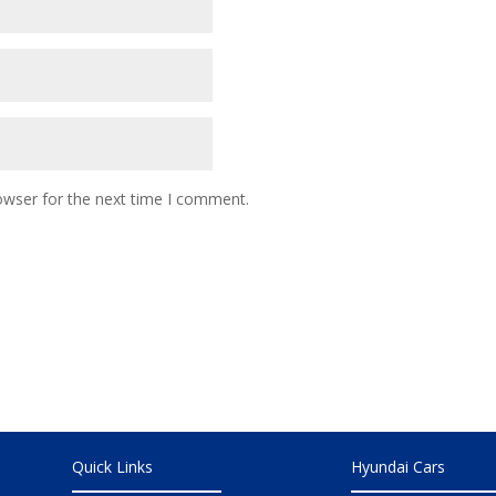
owser for the next time I comment.
Quick Links
Hyundai Cars