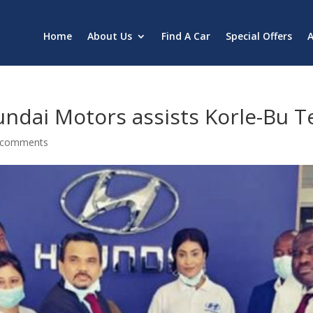
Home
About Us
Find A Car
Special Offers
A
undai Motors assists Korle-Bu T
 comments