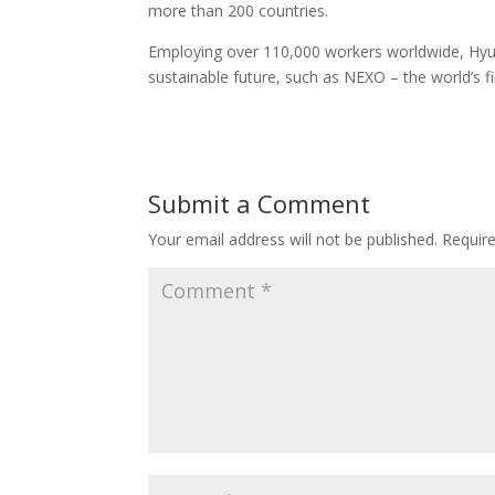
more than 200 countries.
Employing over 110,000 workers worldwide, Hyun
sustainable future, such as NEXO – the world’s 
Submit a Comment
Your email address will not be published.
Requir