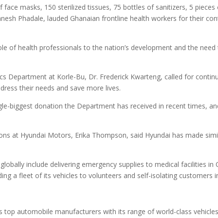
f face masks, 150 sterilized tissues, 75 bottles of sanitizers, 5 piec
sh Phadale, lauded Ghanaian frontline health workers for their contr
ole of health professionals to the nation’s development and the need
s Department at Korle-Bu, Dr. Frederick Kwarteng, called for contin
ddress their needs and save more lives.
gle-biggest donation the Department has received in recent times, an
ons at Hyundai Motors, Erika Thompson, said Hyundai has made simila
globally include delivering emergency supplies to medical facilities in 
ing a fleet of its vehicles to volunteers and self-isolating customers i
s top automobile manufacturers with its range of world-class vehicles 